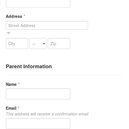
Address
*
Parent Information
Name
*
Email
*
This address will receive a confirmation email