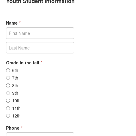
Youth Student Information
Name
*
Grade in the fall
*
6th
7th
8th
9th
10th
11th
12th
Phone
*