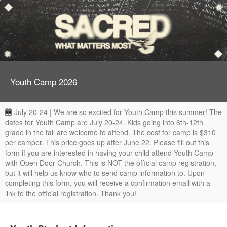
Youth Camp 2026
July 20-24 | We are so excited for Youth Camp this summer! The
dates for Youth Camp are July 20-24. Kids going into 6th-12th
grade in the fall are welcome to attend. The cost for camp is $310
per camper. This price goes up after June 22. Please fill out this
form if you are interested in having your child attend Youth Camp
with Open Door Church. This is NOT the official camp registration,
but it will help us know who to send camp information to. Upon
completing this form, you will receive a confirmation email with a
link to the official registration. Thank you!