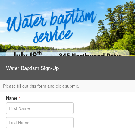
Water Baptism Sign-Up
Please fill out this form and click submit.
Name
*