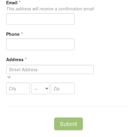
Email
*
This address will receive a confirmation email
Phone
*
Address
*
Submit